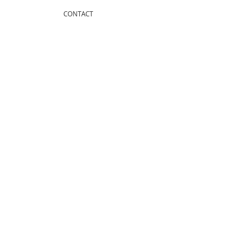
CONTACT