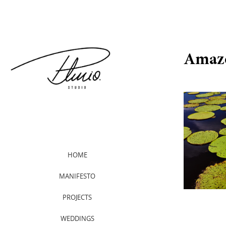
Amaz
HOME
MANIFESTO
PROJECTS
WEDDINGS